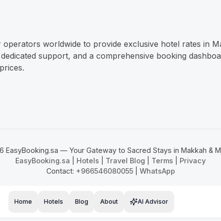
r operators worldwide to provide exclusive hotel rates in 
 dedicated support, and a comprehensive booking dashboard.
prices.
6 EasyBooking.sa — Your Gateway to Sacred Stays in Makkah & M
EasyBooking.sa
|
Hotels
|
Travel Blog
|
Terms
|
Privacy
Contact:
+966546080055
|
WhatsApp
Home
Hotels
Blog
About
AI Advisor