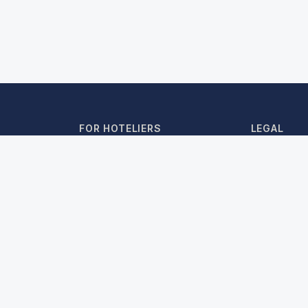
FOR HOTELIERS
LEGAL
Partner Login
Terms & Co
Travel Agents
Privacy Poli
Register as Hotelier
Cancellatio
Cookie Poli