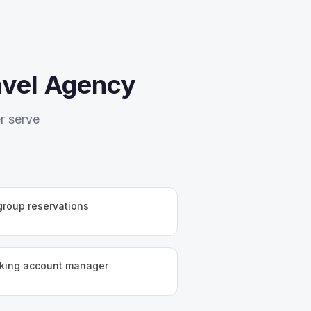
avel Agency
r serve
 group reservations
aking account manager