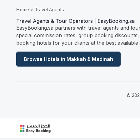
Home
> Travel Agents
Travel Agents & Tour Operators | EasyBooking.sa
EasyBooking.sa partners with travel agents and tou
special commission rates, group booking discounts,
booking hotels for your clients at the best available 
Browse Hotels in Makkah & Madinah
© 202