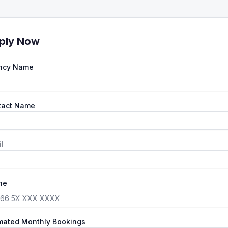
ply Now
ncy Name
tact Name
l
ne
mated Monthly Bookings