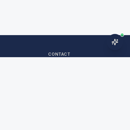
CONTACT
nditions
WhatsApp:
+966 54 608 0055
cy
+966 54 608 0055
n Policy
cy