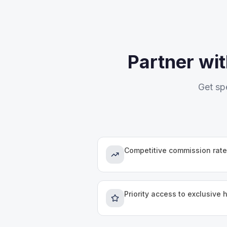
Partner wi
Get sp
Competitive commission rate
Priority access to exclusive 