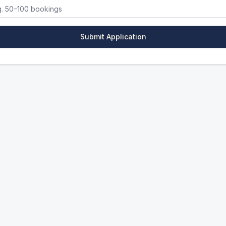
Submit Application