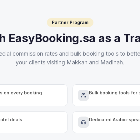
Partner Program
th EasyBooking.sa as a Tr
ecial commission rates and bulk booking tools to bette
your clients visiting Makkah and Madinah.
s on every booking
Bulk booking tools for
hotel deals
Dedicated Arabic-spe