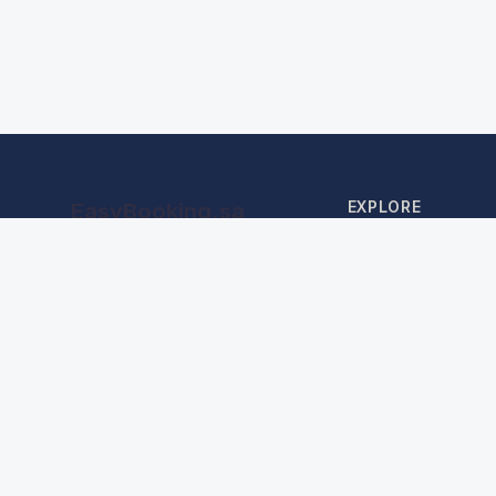
EXPLORE
EasyBooking.sa
Your gateway to stays near the
Home
Holy Mosques
Hotels in Makkah
Hotels in Madinah
AI Advisor
Find My Booking
About Us
Blog