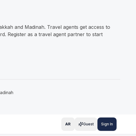
Makkah and Madinah. Travel agents get access to
 Register as a travel agent partner to start
adinah
AR
Guest
Sign In