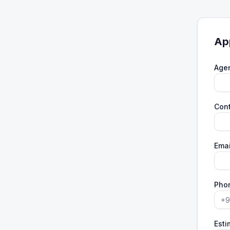
Ap
Age
Con
Emai
Pho
Esti